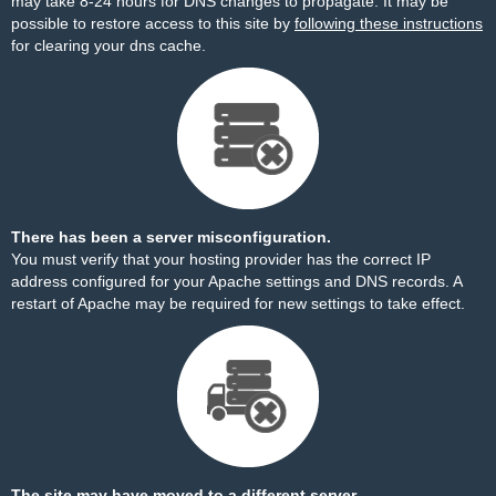
may take 8-24 hours for DNS changes to propagate. It may be
possible to restore access to this site by
following these instructions
for clearing your dns cache.
There has been a server misconfiguration.
You must verify that your hosting provider has the correct IP
address configured for your Apache settings and DNS records. A
restart of Apache may be required for new settings to take effect.
The site may have moved to a different server.