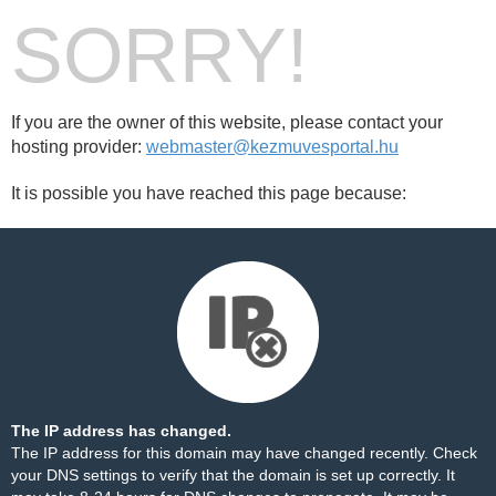
SORRY!
If you are the owner of this website, please contact your
hosting provider:
webmaster@kezmuvesportal.hu
It is possible you have reached this page because:
The IP address has changed.
The IP address for this domain may have changed recently. Check
your DNS settings to verify that the domain is set up correctly. It